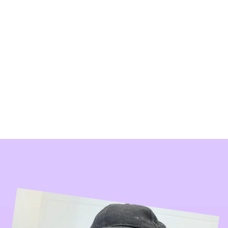
 Life
rs
More