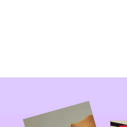
New 
Home