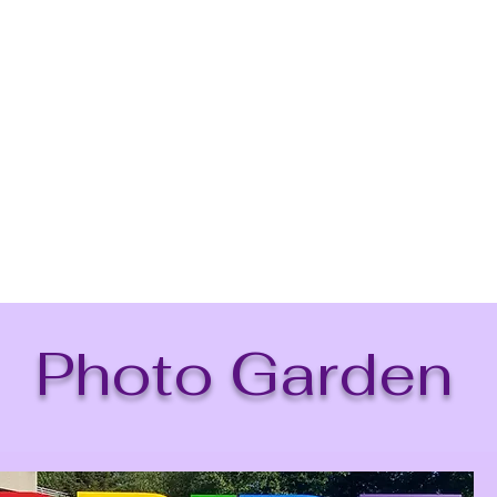
Beginnings For
Mission
Contact Us
Services
Caree
Photo Garden